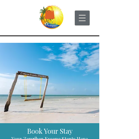
Book Your Stay
Your Zanzibar Escape Starts Here