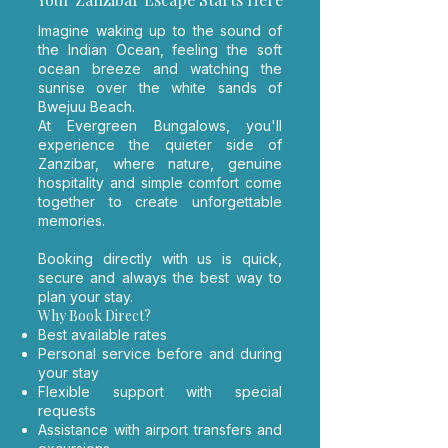
​Imagine waking up to the sound of
the Indian Ocean, feeling the soft
ocean breeze and watching the
sunrise over the white sands of
Bwejuu Beach.
At Evergreen Bungalows, you'll
experience the quieter side of
Zanzibar, where nature, genuine
hospitality and simple comfort come
together to create unforgettable
memories.
Booking directly with us is quick,
secure and always the best way to
plan your stay.
Why Book Direct?
Best available rates
Personal service before and during
your stay
Flexible support with special
requests
Assistance with airport transfers and