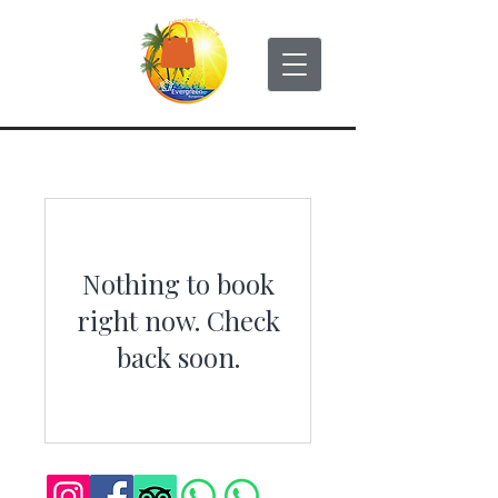
Nothing to book
right now. Check
back soon.